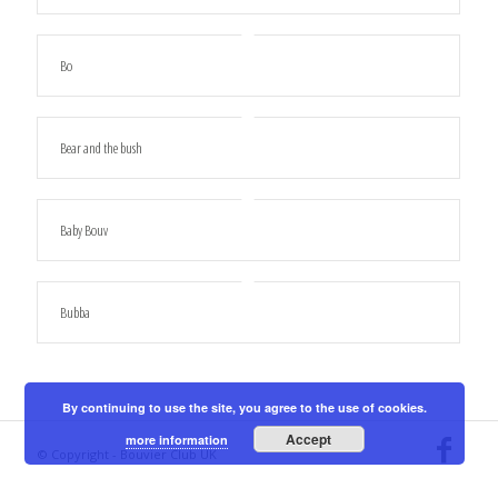
Bo
Bear and the bush
Baby Bouv
Bubba
By continuing to use the site, you agree to the use of cookies.
Accept
more information
© Copyright - Bouvier Club UK