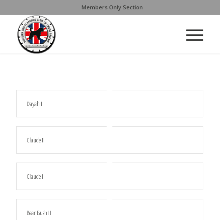
Members Only Section
Dayah I
Claude II
Claude I
Bear Bush II