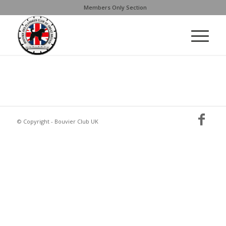
Members Only Section
© Copyright - Bouvier Club UK