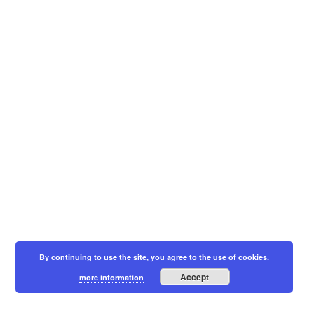
By continuing to use the site, you agree to the use of cookies.
Accept
more information